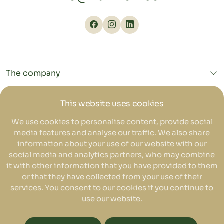
The company
NURHOLZ
This website uses cookies
We use cookies to personalise content, provide social
media features and analyse our traffic. We also share
Service
information about your use of our website with our
social media and analytics partners, who may combine
it with other information that you have provided to them
or that they have collected from your use of their
EN
services. You consent to our cookies if you continue to
use our website.