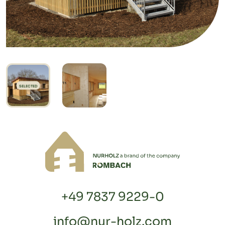
SELECTED
+49 7837 9229-0
info@nur-holz.com