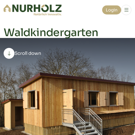
Login
Waldkindergarten
Scroll down